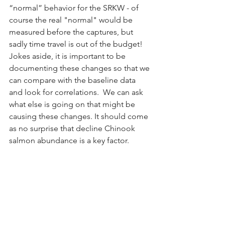
“normal” behavior for the SRKW - of 
course the real "normal" would be 
measured before the captures, but 
sadly time travel is out of the budget! 
Jokes aside, it is important to be 
documenting these changes so that we 
can compare with the baseline data 
and look for correlations.  We can ask 
what else is going on that might be 
causing these changes. It should come 
as no surprise that decline Chinook 
salmon abundance is a key factor.