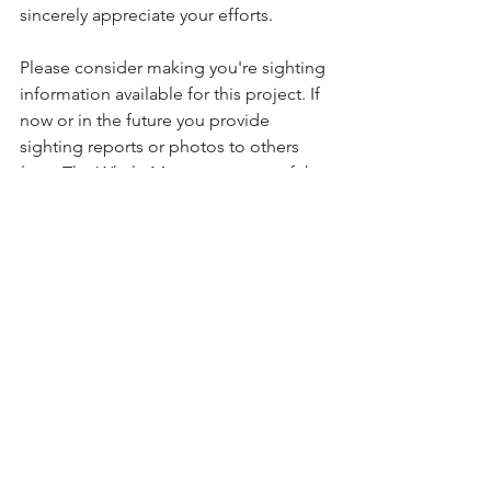
sincerely appreciate your efforts.
Please consider making you're sighting 
information available for this project. If 
now or in the future you provide 
sighting reports or photos to others 
(e.g., The Whale Museum or one of the 
BC sighting networks), please consider 
making a copy of the same information 
available for our project as well.  In 
order to be an effective advocate for 
these whales we must work together.  
Anyone who wishes to be a regular 
contributor will have access to the 
reports generated from the data.
What you can do:
Please consider providing sighting 