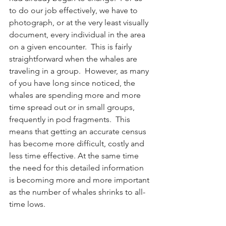
to do our job effectively, we have to 
photograph, or at the very least visually 
document, every individual in the area 
on a given encounter.  This is fairly 
straightforward when the whales are 
traveling in a group.  However, as many 
of you have long since noticed, the 
whales are spending more and more 
time spread out or in small groups, 
frequently in pod fragments.  This 
means that getting an accurate census 
has become more difficult, costly and 
less time effective. At the same time 
the need for this detailed information 
is becoming more and more important 
as the number of whales shrinks to all-
time lows.