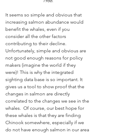
1988.
It seems so simple and obvious that 
increasing salmon abundance would 
benefit the whales, even if you 
consider all the other factors 
contributing to their decline.  
Unfortunately, simple and obvious are 
not good enough reasons for policy 
makers (imagine the world if they 
were)! This is why the integrated 
sighting data base is so important. It 
gives us a tool to show proof that the 
changes in salmon are directly 
correlated to the changes we see in the 
whales.  Of course, our best hope for 
these whales is that they are finding 
Chinook somewhere, especially if we 
do not have enough salmon in our area 