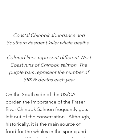
Coastal Chinook abundance and 
Southern Resident killer whale deaths.  
Colored lines represent different West 
Coast runs of Chinook salmon. The 
purple bars represent the number of 
SRKW deaths each year.
On the South side of the US/CA 
border, the importance of the Fraser 
River Chinook Salmon frequently gets 
left out of the conversation.  Although, 
historically, it is the main source of 
food for the whales in the spring and 