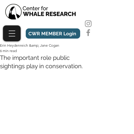
CWR MEMBER Login
Erin Heydenreich &amp; Jane Cogan
6 min read
The important role public
sightings play in conservation.