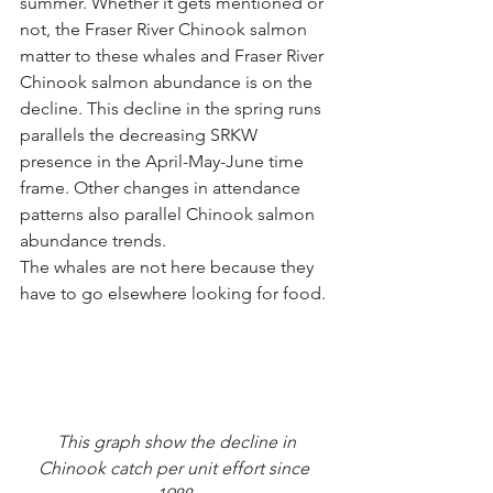
summer. Whether it gets mentioned or 
not, the Fraser River Chinook salmon 
matter to these whales and Fraser River 
Chinook salmon abundance is on the 
decline. This decline in the spring runs 
parallels the decreasing SRKW 
presence in the April-May-June time 
frame. Other changes in attendance 
patterns also parallel Chinook salmon 
abundance trends. 
The whales are not here because they 
have to go elsewhere looking for food.
 This graph show the decline in 
Chinook catch per unit effort since 