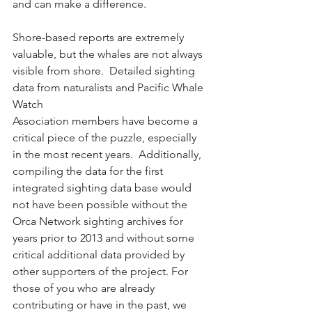
and can make a difference.
Shore-based reports are extremely 
valuable, but the whales are not always 
visible from shore.  Detailed sighting 
data from naturalists and Pacific Whale 
Watch 
Association members have become a 
critical piece of the puzzle, especially 
in the most recent years.  Additionally, 
compiling the data for the first 
integrated sighting data base would 
not have been possible without the 
Orca Network sighting archives for 
years prior to 2013 and without some 
critical additional data provided by 
other supporters of the project. For 
those of you who are already 
contributing or have in the past, we 