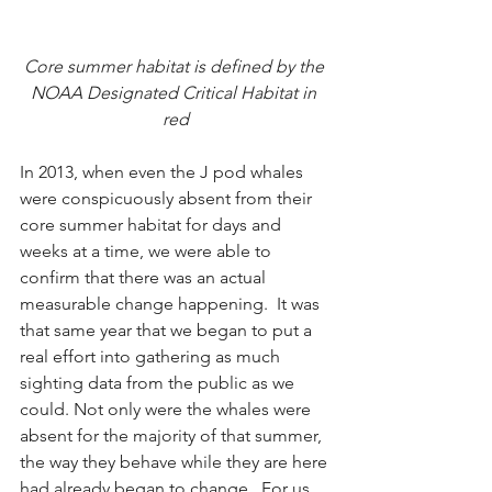
Core summer habitat is defined by the 
NOAA Designated Critical Habitat in 
red
In 2013, when even the J pod whales 
were conspicuously absent from their 
core summer habitat for days and 
weeks at a time, we were able to 
confirm that there was an actual 
measurable change happening.  It was 
that same year that we began to put a 
real effort into gathering as much 
sighting data from the public as we 
could. Not only were the whales were 
absent for the majority of that summer, 
the way they behave while they are here 
had already began to change.  For us 