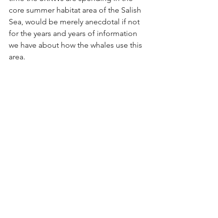
core summer habitat area of the Salish 
Sea, would be merely anecdotal if not 
for the years and years of information 
we have about how the whales use this 
area.