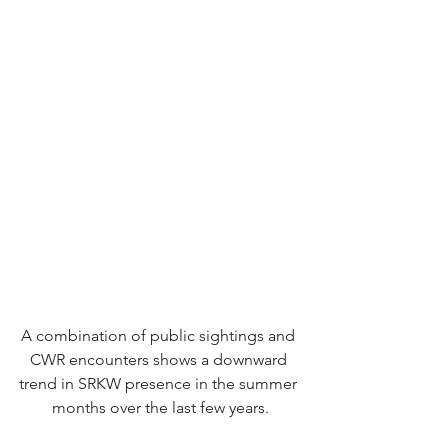
A combination of public sightings and 
CWR encounters shows a downward 
trend in SRKW presence in the summer 
months over the last few years.