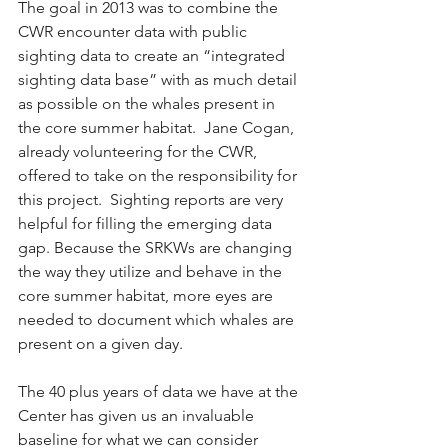
The goal in 2013 was to combine the 
CWR encounter data with public 
sighting data to create an “integrated 
sighting data base” with as much detail 
as possible on the whales present in 
the core summer habitat.  Jane Cogan, 
already volunteering for the CWR, 
offered to take on the responsibility for 
this project.  Sighting reports are very 
helpful for filling the emerging data 
gap. Because the SRKWs are changing 
the way they utilize and behave in the 
core summer habitat, more eyes are 
needed to document which whales are 
present on a given day. 
The 40 plus years of data we have at the 
Center has given us an invaluable 
baseline for what we can consider 