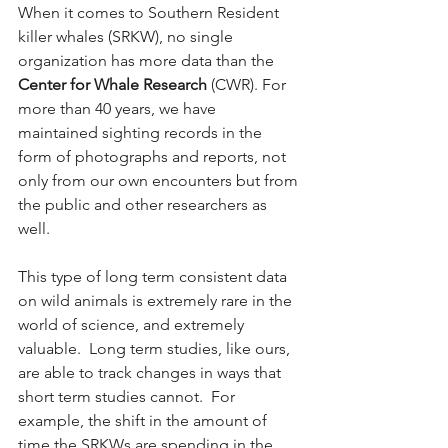
When it comes to Southern Resident 
killer whales (SRKW), no single 
organization has more data than the 
Center for Whale Research
 (CWR). For 
more than 40 years, we have 
maintained sighting records in the 
form of photographs and reports, not 
only from our own encounters but from 
the public and other researchers as 
well.  
This type of long term consistent data 
on wild animals is extremely rare in the 
world of science, and extremely 
valuable.  Long term studies, like ours, 
are able to track changes in ways that 
short term studies cannot.  For 
example, the shift in the amount of 
time the SRKWs are spending in the 