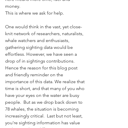
money. 
This is where we ask for help.
One would think in the vast, yet close-
knit network of researchers, naturalists, 
whale watchers and enthusiasts, 
gathering sighting data would be 
effortless. However, we have seen a 
drop of in sightings contributions. 
Hence the reason for this blog post 
and friendly reminder on the 
importance of this data. We realize that 
time is short, and that many of you who 
have your eyes on the water are busy 
people.  But as we drop back down to 
78 whales, the situation is becoming 
increasingly critical.  Last but not least, 
you're sighting information has value 