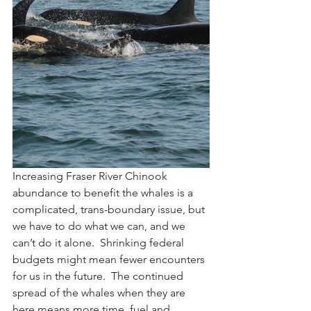
Increasing Fraser River Chinook 
abundance to benefit the whales is a 
complicated, trans-boundary issue, but 
we have to do what we can, and we 
can’t do it alone.  Shrinking federal 
budgets might mean fewer encounters 
for us in the future.  The continued 
spread of the whales when they are 
here means more time, fuel and 