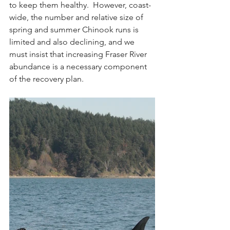
to keep them healthy.  However, coast-
wide, the number and relative size of 
spring and summer Chinook runs is 
limited and also declining, and we 
must insist that increasing Fraser River 
abundance is a necessary component 
of the recovery plan.