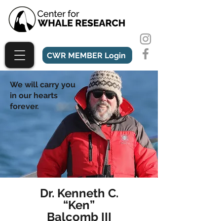
CWR MEMBER Login
We will carry you
​in our hearts
forever.
Dr. Kenneth C.
“Ken”
Balcomb III