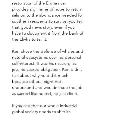
restoration of the Elwha river 
provides a glimmer of hope to return 
salmon to the abundance needed for 
southern residents to survive, you tell 
that good news story, even if you 
have to document it from the bank of 
the Elwha to tell it.
Ken chose the defense of whales and 
natural ecosystems over his personal 
self-interest. It was his mission, his 
job, his sacred obligation. Ken didn’t 
talk about why he did it much 
because others might not 
understand and wouldn’t see the job 
as sacred like he did, he just did it.
If you see that our whole industrial 
global society needs to shift its 
thinking from an economic, human-
centered view of the world to a more 
spiritual, ecological realization that 