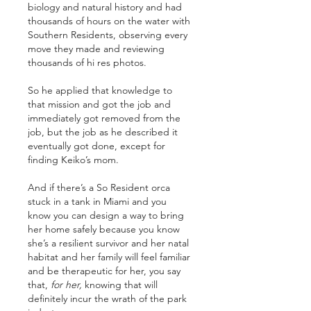
biology and natural history and had 
thousands of hours on the water with 
Southern Residents, observing every 
move they made and reviewing 
thousands of hi res photos. 
So he applied that knowledge to 
that mission and got the job and 
immediately got removed from the 
job, but the job as he described it 
eventually got done, except for 
finding Keiko’s mom. 
And if there’s a So Resident orca 
stuck in a tank in Miami and you 
know you can design a way to bring 
her home safely because you know 
she’s a resilient survivor and her natal 
habitat and her family will feel familiar 
and be therapeutic for her, you say 
that, 
for her,
 knowing that will 
definitely incur the wrath of the park 