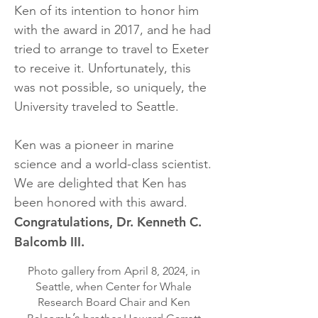
Ken of its intention to honor him
with the award in 2017, and he had
tried to arrange to travel to Exeter
to receive it. Unfortunately, this
was not possible, so uniquely, the
University traveled to Seattle.
Ken was a pioneer in marine
science and a world-class scientist.
We are delighted that Ken has
been honored with this award.
Congratulations, Dr. Kenneth C.
Balcomb III.
Photo gallery from April 8, 2024, in
Seattle, when Center for Whale
Research Board Chair and Ken