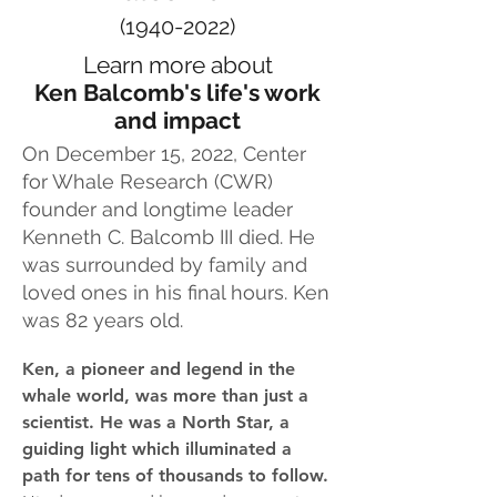
(1940-2022)
Learn more about
Ken Balcomb's life's work
and impact
On December 15, 2022,
Center
for Whale Research (CWR)
founder and longtime leader
Kenneth C. Balcomb III died. He
was surrounded by
family and
loved ones in his final hours. Ken
was 82 years old.
Ken, a pioneer and legend in the
whale world, was more than just a
scientist. He was a North Star, a
guiding light which illuminated a
path for tens of thousands to follow.