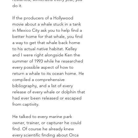
do it.
If the producers of a Hollywood 
movie about a whale stuck in a tank 
in Mexico City ask you to help find a 
better home for that whale, you find 
a way to get that whale back home 
to his actual native habitat. Kelley 
and I were right alongside Ken the 
summer of 1993 while he researched 
every possible aspect of how to 
return a whale to its ocean home. He 
compiled a comprehensive 
bibliography, and a list of every 
release of every whale or dolphin that 
had ever been released or escaped 
from captivity. 
He talked to every marine park 
owner, trainer, or capturer he could 
find. Of course he already knew 
every scientific finding about Orca 