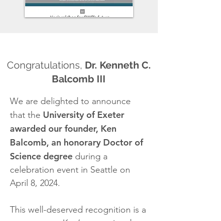
Congratulations,
Dr. Kenneth C.
Balcomb III
We are delighted to announce
University of Exeter
that the
awarded our founder, Ken
Balcomb, an honorary Doctor of
Science degree
during a
celebration event in Seattle on
April 8, 2024.
This well-deserved recognition is a