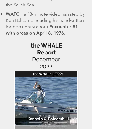
the Salish Sea.
WATCH
a
13-minute video narrated by
Ken Balcomb, reading his handwritten
logbook entry about
Encounter #1
with orcas on April 8, 1976
.
the WHALE
Report
December
2022