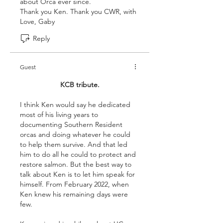
about Orca ever since.
Thank you Ken. Thank you CWR, with 
Love, Gaby 
Reply
Guest
KCB tribute.
I think Ken would say he dedicated 
most of his living years to 
documenting Southern Resident 
orcas and doing whatever he could 
to help them survive. And that led 
him to do all he could to protect and 
restore salmon. But the best way to 
talk about Ken is to let him speak for 
himself. From February 2022, when 
Ken knew his remaining days were 
few.