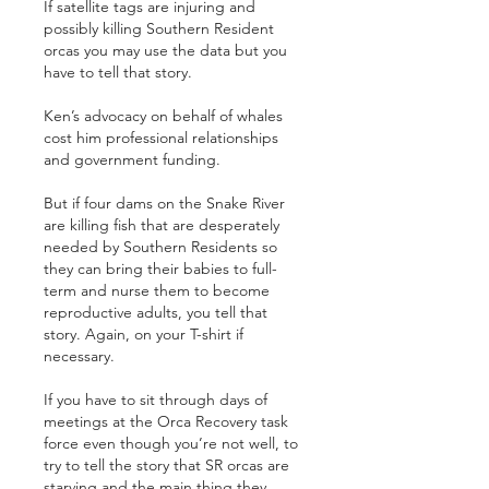
If satellite tags are injuring and 
possibly killing Southern Resident 
orcas you may use the data but you 
have to tell that story.
Ken’s advocacy on behalf of whales 
cost him professional relationships 
and government funding.
But if four dams on the Snake River 
are killing fish that are desperately 
needed by Southern Residents so 
they can bring their babies to full-
term and nurse them to become 
reproductive adults, you tell that 
story. Again, on your T-shirt if 
necessary.
If you have to sit through days of 
meetings at the Orca Recovery task 
force even though you’re not well, to 
try to tell the story that SR orcas are 
starving and the main thing they 