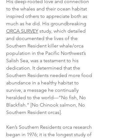
His deep-rooted love and connection
to the whales and their ocean habitat
inspired others to appreciate both as
much as he did. His groundbreaking
ORCA SURVEY
study, which detailed
and documented the lives of the
Southern Resident killer whale/orca
population in the Pacific Northwest’s
Salish Sea, was a testament to his
dedication. It determined that the
Southern Residents needed more food
abundance in a healthy habitat to
survive, a message he continually
heralded to the world—“No fish, No
Blackfish.” [No Chinook salmon, No
Southern Resident orcas].
Ken’s Southern Residents orca research
began in 1976; it is the longest study of