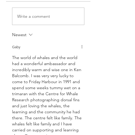
Write a comment
Newest
Gaby
The world of whales and the world 
had a wonderful ambassador and 
incredibly warm and wise one in Ken 
Balcomb. I was very very lucky to 
come to Friday Harbour in 1991 and 
spend some weeks tummy wet on a 
trimaran with the Centre for Whale 
Research photographing dorsal fins 
and just loving the whales, the 
learning and the community he had 
there. The centre felt like family. The 
whales felt like family and I have 
carried on supporting and leanring 