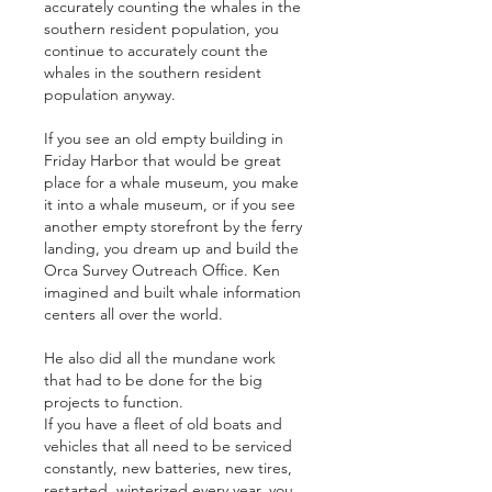
accurately counting the whales in the 
southern resident population, you 
continue to accurately count the 
whales in the southern resident 
population anyway.
If you see an old empty building in 
Friday Harbor that would be great 
place for a whale museum, you make 
it into a whale museum, or if you see 
another empty storefront by the ferry 
landing, you dream up and build the 
Orca Survey Outreach Office. Ken 
imagined and built whale information 
centers all over the world.
He also did all the mundane work 
that had to be done for the big 
projects to function.
If you have a fleet of old boats and 
vehicles that all need to be serviced 
constantly, new batteries, new tires, 
restarted, winterized every year, you 