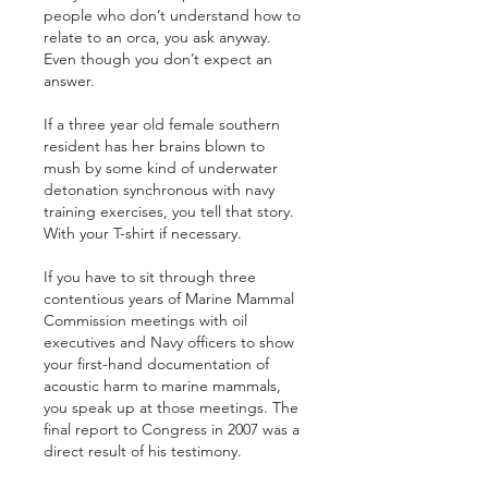
people who don’t understand how to 
relate to an orca, you ask anyway. 
Even though you don’t expect an 
answer.
If a three year old female southern 
resident has her brains blown to 
mush by some kind of underwater 
detonation synchronous with navy 
training exercises, you tell that story. 
With your T-shirt if necessary.
If you have to sit through three 
contentious years of Marine Mammal 
Commission meetings with oil 
executives and Navy officers to show 
your first-hand documentation of 
acoustic harm to marine mammals, 
you speak up at those meetings. The 
final report to Congress in 2007 was a 
direct result of his testimony. 