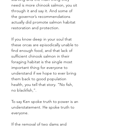
need is more chinook salmon, you sit 
through it and say it. And some of 
the governor’s recommendations 
actually did promote salmon habitat 
restoration and protection. 
If you know deep in your soul that 
these orcas are episodically unable to 
find enough food, and that lack of 
sufficient chinook salmon in their 
foraging habitat is the single most 
important thing for everyone to 
understand if we hope to ever bring 
them back to good population 
health, you tell that story. “No fish, 
no blackfish,”.
To say Ken spoke truth to power is an 
understatement. He spoke truth to 
everyone.
If the removal of two dams and 