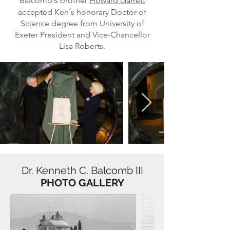
’s
Balcomb
brother
Howard Garrett
’s
accepted Ken
honorary Doctor of
Science degree from University of
Exeter President and Vice-Chancellor
Lisa Roberts.
Dr. Kenneth C. Balcomb III
PHOTO GALLERY