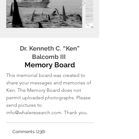
Dr. Kenneth C. “Ken”
Balcomb III
Memory Board
This memorial board was created to
share your messages and memories of
Ken.
The Memory Board does not
permit uploaded photographs. Please
send pictures to
info@whaleresearch.com
. Thank you.
Comments (236)