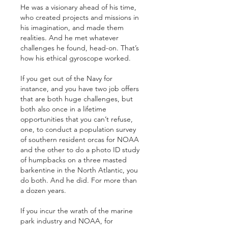
He was a visionary ahead of his time, 
who created projects and missions in 
his imagination, and made them 
realities. And he met whatever 
challenges he found, head-on. That’s 
how his ethical gyroscope worked.
If you get out of the Navy for 
instance, and you have two job offers 
that are both huge challenges, but 
both also once in a lifetime 
opportunities that you can’t refuse, 
one, to conduct a population survey 
of southern resident orcas for NOAA 
and the other to do a photo ID study 
of humpbacks on a three masted 
barkentine in the North Atlantic, you 
do both. And he did. For more than 
a dozen years.
If you incur the wrath of the marine 
park industry and NOAA, for 