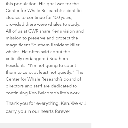
this population. His goal was for the
Center for Whale Research’s scientific
studies to continue for 150 years,
provided there were whales to study.
All of us at CWR share Ken’s vision and
mission to preserve and protect the
magnificent Southern Resident killer
whales. He often said about the
critically endangered Southern
Residents: “I’m not going to count
them to zero, at least not quietly.” The
Center for Whale Research’s board of
directors and staff are dedicated to
continuing Ken Balcomb’s life’s work.
Thank you for everything, Ken. We will
carry you in our hearts forever.