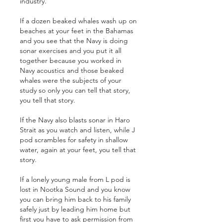
industry. 
If a dozen beaked whales wash up on 
beaches at your feet in the Bahamas 
and you see that the Navy is doing 
sonar exercises and you put it all 
together because you worked in 
Navy acoustics and those beaked 
whales were the subjects of your 
study so only you can tell that story, 
you tell that story.
If the Navy also blasts sonar in Haro 
Strait as you watch and listen, while J 
pod scrambles for safety in shallow 
water, again at your feet, you tell that 
story.
If a lonely young male from L pod is 
lost in Nootka Sound and you know 
you can bring him back to his family 
safely just by leading him home but 
first you have to ask permission from 