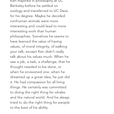
Ken majored in philosophy at UC 
Berkeley before he settled on 
zoology and transferred to UC Davis 
for his degree. Maybe he decided 
nonhuman animals were more 
interesting and could lead to more 
interesting work than human 
philosophies. Somehow he seems to 
have learned the value of having 
values, of moral integrity, of walking 
your talk, except Ken didn’t really 
talk about his values much. When he 
saw a job, a task, a challenge, that he 
thought needed to be done, or 
when he envisioned one, when he 
dreamed up a great idea, he just did 
it. He had compassion for all living 
things. He certainly was committed 
to doing the right thing for whales 
and the natural world. And he always 
tried to do the right thing for people 
to the best of his ability. 