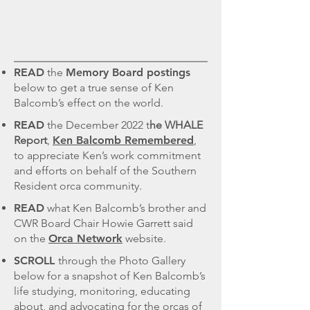
READ
the
Memory Board postings
below to get a true sense of Ken
Balcomb’s effect on the world.
READ
the December 2022 t
he WHALE
Report
,
Ken Balcomb Remembered
,
to appreciate Ken’s work commitment
and efforts on behalf of the Southern
Resident orca community.
READ
what Ken Balcomb’s brother and
CWR Board Chair Howie Garrett said
on the
Orca Network
website.
SCROLL
through the Photo Gallery
below for a snapshot of Ken Balcomb’s
life studying, monitoring, educating
about, and advocating for the orcas of