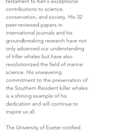
testament to Ken
’s
exceptional
contributions to science,
conservation, and society. His 32
peer-reviewed papers in
international journals and his
groundbreaking research have not
only advanced our understanding
of killer whales but have also
revolutionized the field of marine
science. His unwavering
commitment to the preservation of
the Southern Resident killer whales
is a shining example of his
dedication and will continue to
inspire us all.
The University of Exeter notified