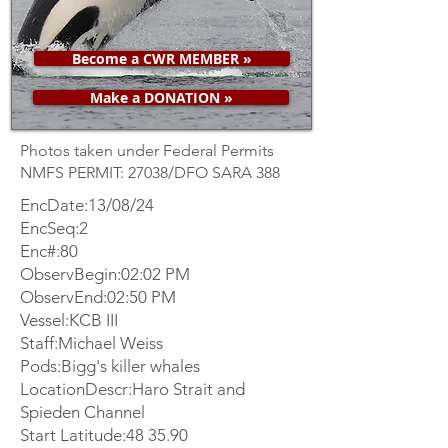
Become a CWR MEMBER »
Make a DONATION »
Photos taken under Federal Permits
NMFS PERMIT: 27038/DFO SARA 388
EncDate:13/08/24
EncSeq:2
Enc#:80
ObservBegin:02:02 PM
ObservEnd:02:50 PM
Vessel:KCB III
Staff:Michael Weiss
Pods:Bigg's killer whales
LocationDescr:Haro Strait and
Spieden Channel
Start Latitude:48 35.90