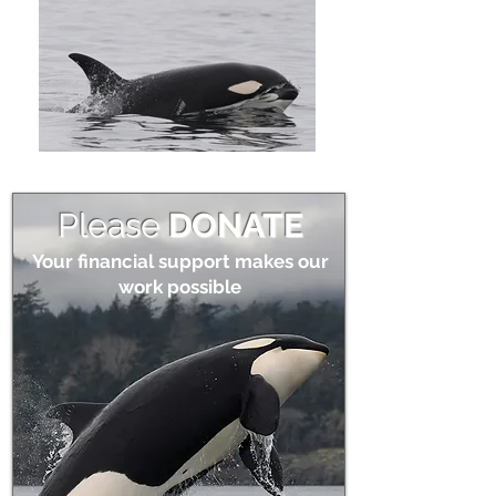
Please
DONATE
Your financial support makes our
work possible