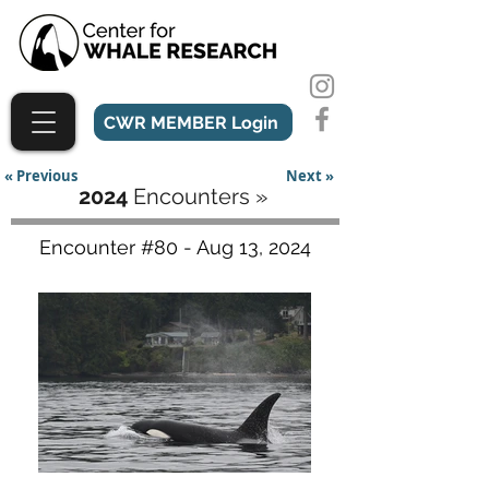
CWR MEMBER Login
« Previous
Next »
2024
Encounters »
Encounter #80 - Aug 13, 2024