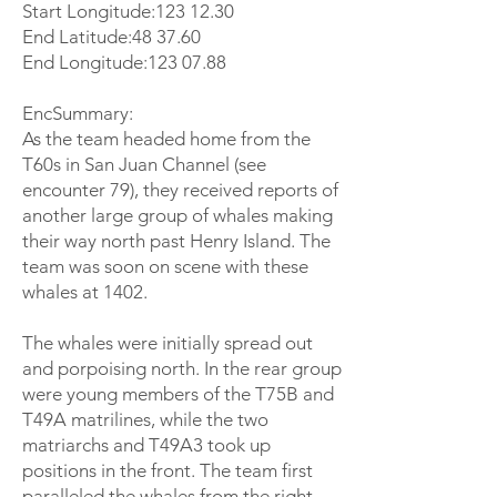
Start Longitude:
123 12.30
End Latitude:48 37.60
End Longitude:
123 07.88
EncSummary:
As the team headed home from the
T60s in San Juan Channel (see
encounter 79), they received reports of
another large group of whales making
their way north past Henry Island. The
team was soon on scene with these
whales at 1402.
The whales were initially spread out
and porpoising north. In the rear group
were young members of the T75B and
T49A matrilines, while the two
matriarchs and T49A3 took up
positions in the front. The team first
paralleled the whales from the right,