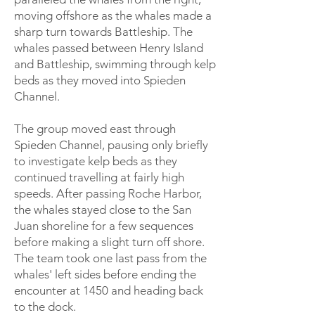
moving offshore as the whales made a
sharp turn towards Battleship. The
whales passed between Henry Island
and Battleship, swimming through kelp
beds as they moved into Spieden
Channel.
The group moved east through
Spieden Channel, pausing only briefly
to investigate kelp beds as they
continued travelling at fairly high
speeds. After passing Roche Harbor,
the whales stayed close to the San
Juan shoreline for a few sequences
before making a slight turn off shore.
The team took one last pass from the
whales' left sides before ending the
encounter at 1450 and heading back
to the dock.