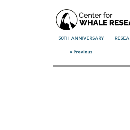
50TH ANNIVERSARY
RESEA
« Previous