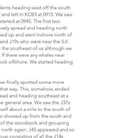
dents heading west off the south
 and left in KCB3 at 0915. We saw
tarted at 0945. The first two
osely spread and heading north
owed up and went inshore north of
 and J19s who were near the SJI
 the southeast of us although we
If there were any whales near
look offshore. We started heading
 we finally spotted some more
that way. This, somehow, ended
read and heading southeast at a
the general area. We saw the J37s
self about a mile to the south of
lso showed up from the south and
 of the woodwork and grouping
 north again. J45 appeared and so
up consisting of all the J14s,