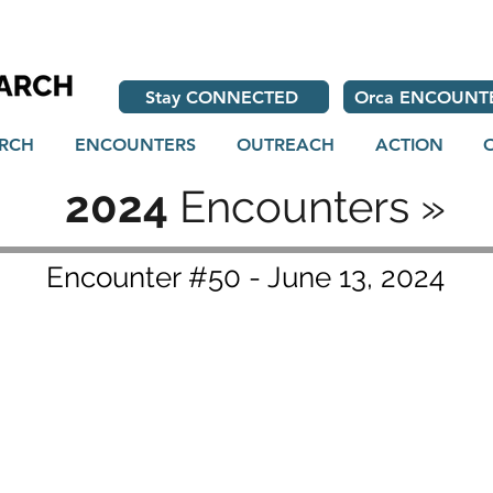
Stay CONNECTED
Orca ENCOUNT
RCH
ENCOUNTERS
OUTREACH
ACTION
2024
Encounters »
Encounter #50 - June 13, 2024