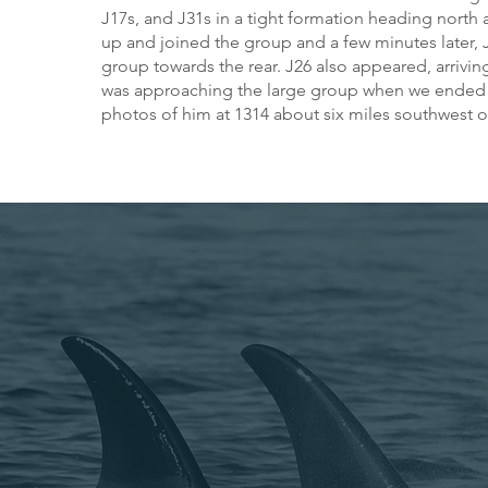
J17s, and J31s in a tight formation heading nort
up and joined the group and a few minutes later,
group towards the rear. J26 also appeared, arrivin
was approaching the large group when we ended t
photos of him at 1314 about six miles southwest o