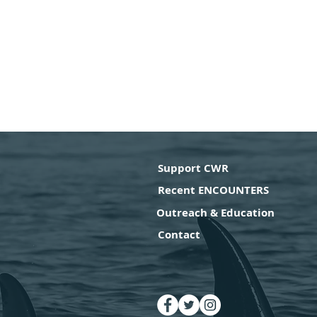
Support CWR
Recent ENCOUNTERS
Outreach & Education
Contact