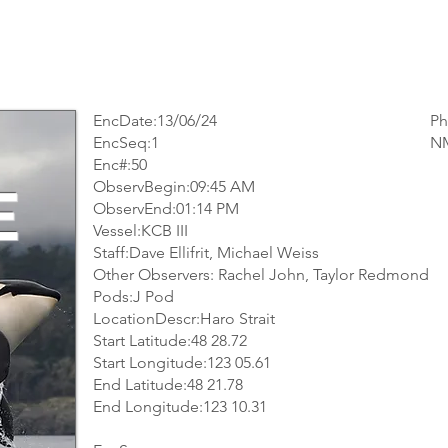
EncDate:13/06/24
Ph
EncSeq:1
NM
Enc#:50
ObservBegin:09:45 AM
E
ObservEnd:01:14 PM
Vessel:KCB III
Staff:Dave Ellifrit, Michael Weiss
Other Observers: Rachel John, Taylor Redmond
Pods:J Pod
LocationDescr:Haro Strait
Start Latitude:48 28.72
Start Longitude:123 05.61
End Latitude:48 21.78
End Longitude:123 10.31