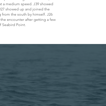
h at a medium speed. J39 showed
 J27 showed up and joined the
g from the south by himself. J26
he encounter after getting a few
f Seabird Point.