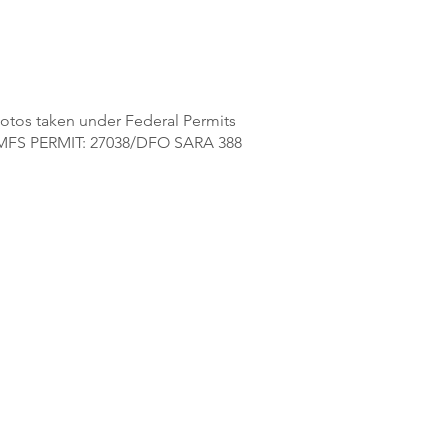
otos taken under Federal Permits
FS PERMIT: 27038/DFO SARA 388