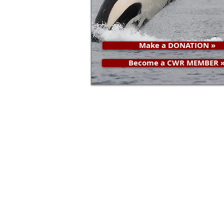
Make a DONATION »
Become a CWR MEMBER 