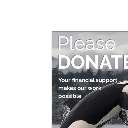
Please
DONAT
Your financial support
makes our work
possible