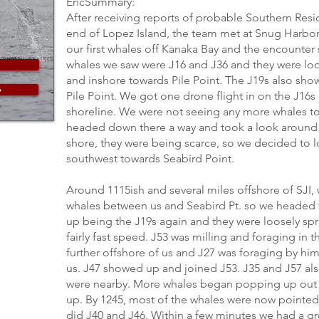
EncSummary:
After receiving reports of probable Southern Resi
end of Lopez Island, the team met at Snug Harbor
our first whales off Kanaka Bay and the encounter s
whales we saw were J16 and J36 and they were lo
and inshore towards Pile Point. The J19s also sh
»
Pile Point. We got one drone flight in on the J16s
shoreline. We were not seeing any more whales to
headed down there a way and took a look around. 
shore, they were being scarce, so we decided to 
southwest towards Seabird Point.
Around 1115ish and several miles offshore of SJI,
whales between us and Seabird Pt. so we headed 
up being the J19s again and they were loosely sp
fairly fast speed. J53 was milling and foraging in 
further offshore of us and J27 was foraging by him
us. J47 showed up and joined J53. J35 and J57 a
were nearby. More whales began popping up out
up. By 1245, most of the whales were now pointed
did J40 and J46. Within a few minutes we had a gro