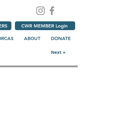
ERS
CWR MEMBER Login
ORCAS
ABOUT
DONATE
Next »