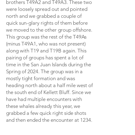
brothers T49A2 and T49A3. These two
were loosely spread out and pointed
north and we grabbed a couple of
quick sun-glary rights of them before
we moved to the other group offshore.
This group was the rest of the T49As
(minus T49A1, who was not present)
along with T19 and T19B again. This
pairing of groups has spent a lot of
time in the San Juan Islands during the
Spring of 2024. The group was in a
mostly tight formation and was
heading north about a half mile west of
the south end of Kellett Bluff. Since we
have had multiple encounters with
these whales already this year, we
grabbed a few quick right side shots
and then ended the encounter at 1234.