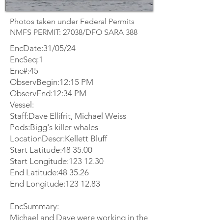
Photos taken under Federal Permits
NMFS PERMIT: 27038/DFO SARA 388
EncDate:31/05/24
EncSeq:1
Enc#:45
ObservBegin:12:15 PM
ObservEnd:12:34 PM
Vessel:
Staff:Dave Ellifrit, Michael Weiss
Pods:Bigg's killer whales
LocationDescr:Kellett Bluff
Start Latitude:48 35.00
Start Longitude:
123 12.30
End Latitude:48 35.26
End Longitude:
123 12.83
EncSummary:
Michael and Dave were working in the