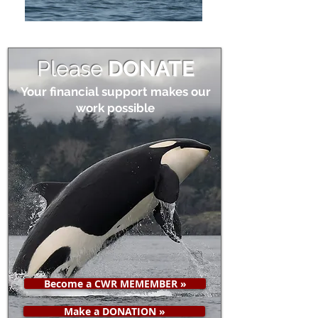
Please
DONATE
Your financial support makes our
work possible
Become a CWR MEMEMBER »
Make a DONATION »