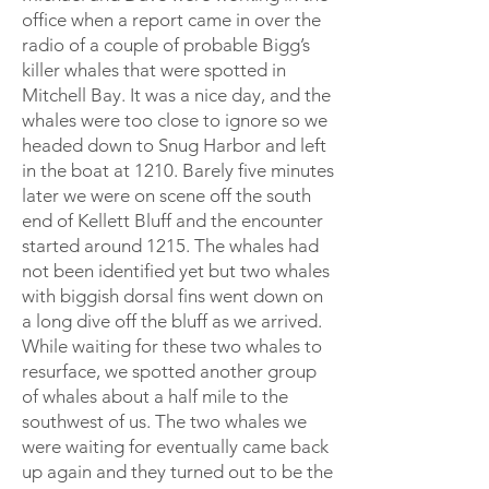
office when a report came in over the
radio of a couple of probable Bigg’s
killer whales that were spotted in
Mitchell Bay. It was a nice day, and the
whales were too close to ignore so we
headed down to Snug Harbor and left
in the boat at 1210. Barely five minutes
later we were on scene off the south
end of Kellett Bluff and the encounter
started around 1215. The whales had
not been identified yet but two whales
with biggish dorsal fins went down on
a long dive off the bluff as we arrived.
While waiting for these two whales to
resurface, we spotted another group
of whales about a half mile to the
southwest of us. The two whales we
were waiting for eventually came back
up again and they turned out to be the