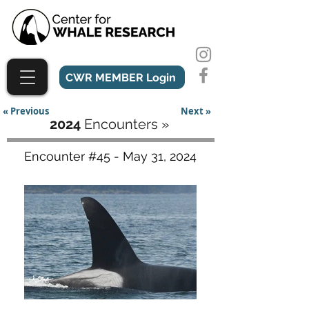
CWR MEMBER Login
« Previous
Next »
2024
Encounters »
Encounter #45 - May 31, 2024