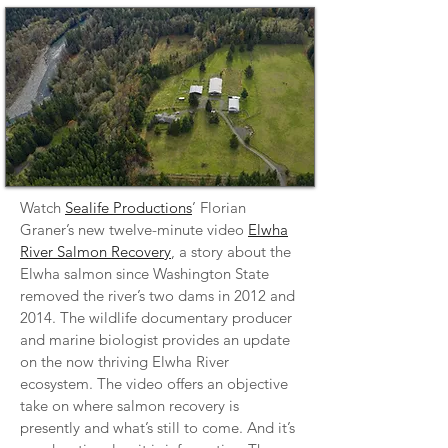
Watch
Sealife Productions
’ Florian
Graner’s new twelve-minute video
Elwha
River Salmon Recovery
, a story about the
Elwha salmon since Washington State
removed the river’s two dams in 2012 and
2014. The wildlife documentary producer
and marine biologist provides an update
on the now thriving Elwha River
ecosystem. The video offers an objective
take on where salmon recovery is
presently and what’s still to come. And it’s