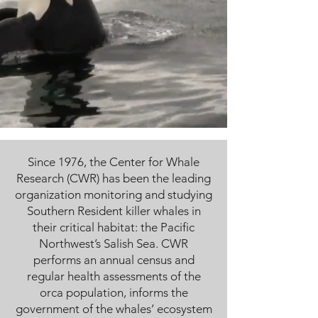
Since 1976, the Center for Whale
Research (CWR) has been the leading
organization monitoring and studying
Southern Resident killer whales in
their critical habitat: the Pacific
Northwest’s Salish Sea. CWR
performs an annual census and
regular health assessments of the
orca population, informs the
government of the whales’ ecosystem