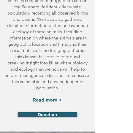
collected detailed demographic data on
the Southern Resident killer whale
population, recording all observed births
and deaths. We have also gathered
detailed information on the behavior and
ecology of these animals, including
information on where the animals are in
geographic location and time, and their
social behavior and foraging patterns.
This dataset has provided ground-
breaking insight into killer whale biology
and ecology that we hope will help to
inform management decisions to conserve
this vulnerable and now endangered
population.
Read more >
Donation