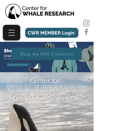
CWR MEMBER Login
Shop the 50th Collection
Shop the 50th Collection
Center for
Orca Survey Since 1976