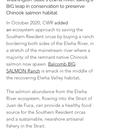
BIG leap in conservation to preserve
Chinook salmon habitat
.
In October 2020, CWR
added
an
ecosystem approach to saving the
Southern Resident orcas
by
buying a ranch
bordering both sides of the Elwha River, in
a stretch of the mainstream river where a
majority of the remnant native Chinook
salmon now spawn.
Balcomb BIG
SALMON Ranch
is smack in the middle of
the recovering Elwha Valley habitat
.
The salmon abundance from the Elwha
River ecosystem, flowing into the Strait of
Juan de Fuca, can provide a healthy food
source for the Southern Resident orcas
and a sustainable, nearshore artisanal
fishery in the Strait.