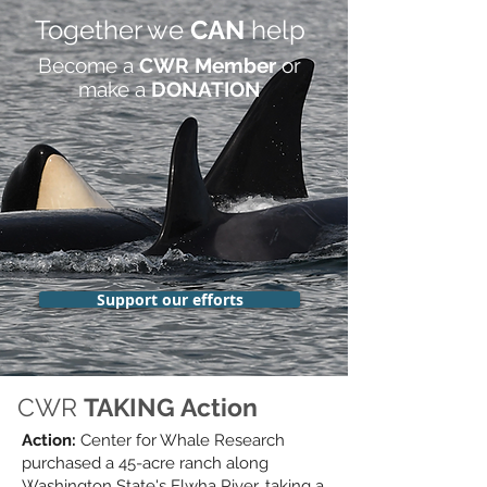
Together we
CAN
help
Become a
CWR Member
or
make a
DONATION
Support our efforts
CWR
TAKING Action
Action:
Center for Whale Research
purchased a 45-acre ranch along
Washington State's Elwha River,
taking a