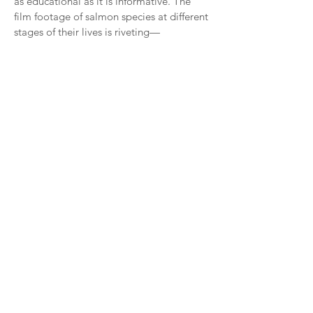
as educational as it is informative. The
film footage of salmon species at different
stages of their lives is riveting—
Chinook/King salmon, in particular.
Read more >
Orca Survey
OUTREACH & EDUCATION
CENTER