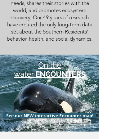
needs, shares their stories with the
world, and promotes ecosystem
recovery. Our 49 years of research
have created the only long-term data
set about the Southern Residents’
behavior, health, and social dynamics.
On the
water
ENCOUNTERS
See our NEW interactive Encounter map!