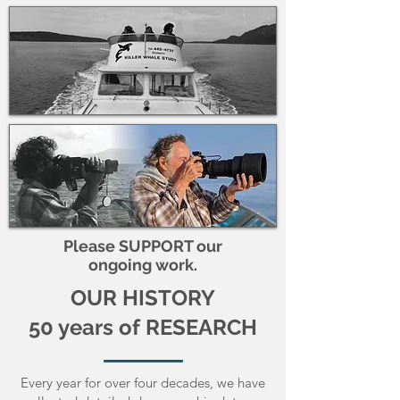
Please SUPPORT our
ongoing work.
OUR HISTORY
50 years of RESEARCH
Every year for over four decades, we have