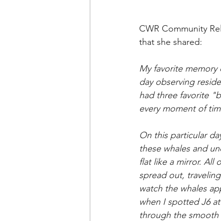
CWR Community Relati
that she shared: 
My
 favorite memory 
day observing reside
had three favorite "b
every moment of time
On
 this particular d
these whales and un
flat like a mirror. A
spread out, traveling
watch the whales app
when I spotted J6 at
through the smooth w