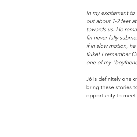
In
 my excitement to 
out about 1-2 feet a
towards us. He remain
fin never fully subm
if in slow motion, h
fluke! I remember Cap
one of my "boyfriends
J6
is definitely one 
bring these stories 
opportunity to meet 