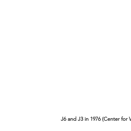
J6 and J3 in 1976 (Center for