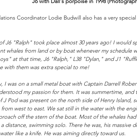
J6 with Dall's porpoise in 1998 (Photograph 
ons Coordinator Lodie Budwill also has a very special 
of J6 "Ralph" took place almost 30 years ago! I would s
nt whales from land or by boat whenever my schedule wo
oys" at that time, J6 "Ralph," L38 "Dylan," and J1 "Ruff
 with them was extra special to me! 
ay, I was on a small metal boat with Captain Darrell Robe
derstood my passion for them. It was summertime, and 
ll of J Pod was present on the north side of Henry Island,
 from west to east. We sat still in the water with the engi
roach off the stern of the boat. Most of the whales had
 a distance, swimming solo. There he was, his massive dor
ater like a knife. He was aiming directly toward us. 