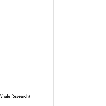
 Whale Research)