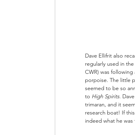
Dave 
Ellifrit 
also reca
regularly used in the
CWR) was following a
porpoise. The little
seemed to be so anno
to 
High Spirits
. Dave
trimaran, and it seem
research boat! If this
indeed what he was t