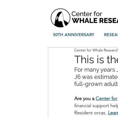
50TH ANNIVERSARY
RESEA
Center for Whale Researc
This is th
For many years J
J6 was estimate
full-grown adul
Are you a 
Center fo
financial support he
Resident orcas.
Lear