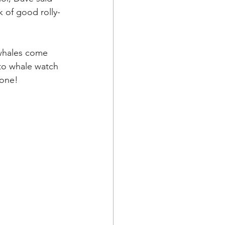
k of good rolly-
 whales come 
to whale watch 
one! 