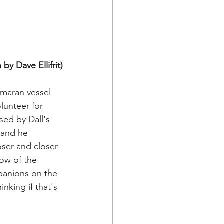
by Dave Ellifrit)
imaran vessel 
lunteer for 
ed by Dall's 
 and he 
oser and closer 
bow of the 
mpanions on the 
inking if that's 