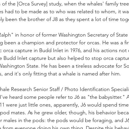
 of the [Orca Survey] study, when the whales' family tree
 had to be made as to who was related to whom, it was
y been the brother of J8 as they spent a lot of time toge
alph" in honor of former Washington Secretary of State
 been a champion and protector for orcas. He was a fir
ic orca capture in Budd Inlet in 1976, and his actions not
he Budd Inlet capture but also helped to stop orca captu
ashington State. He has been a tireless advocate for S
, and it's only fitting that a whale is named after him. 
ale Research Senior Staff / Photo Identification Specialist
 I've heard some people refer to J6 as "the babysitter."
1 were just little ones, apparently, J6 would spend time
le pod mates. As he grew older, though, his behavior be
er males in the pods: the pods would be foraging, and J6
 from everyone doing his own thing. Despite this behavi