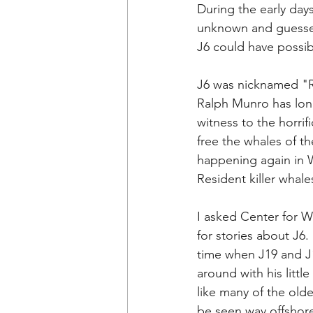
During the early days
unknown and guesses
J6 could have possibl
J6 was nicknamed "R
Ralph 
Munro has long
witness to the horrif
free the whales of t
happening again in W
Resident killer whales
I asked 
Center for Wh
for stories about J6.
time when J19 and J1
around with his litt
like many of the old
be seen way offshore