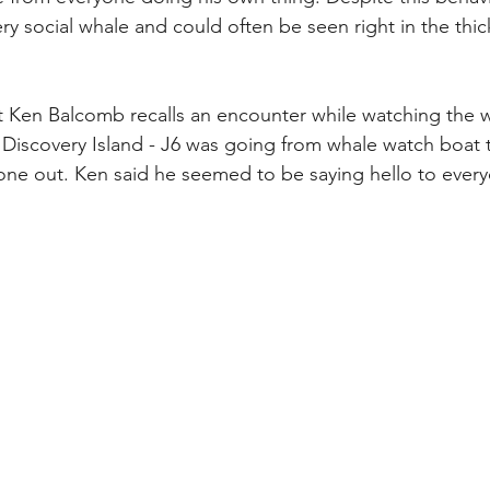
ery social whale and could often be seen right in the thic
st Ken Balcomb recalls an encounter while watching the
m Discovery Island - J6 was going from whale watch boat 
ne out. Ken said he seemed to be saying hello to every