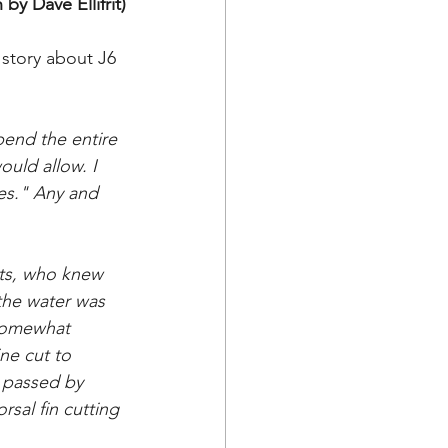
by Dave Ellifrit)
story about J6 
pend the entire 
uld allow. I 
les." Any and 
rts, who knew 
the water was 
 somewhat 
ne cut to 
 passed by 
sal fin cutting 