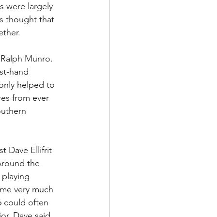
s were largely 
 thought that 
ther. 
 Ralph Munro. 
st-hand 
 only helped to 
res from ever 
outhern 
 Dave Ellifrit 
 Around the 
 playing 
came very much 
 could often 
or, Dave said 