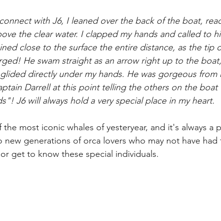
connect with J6, I leaned over the back of the boat, re
bove the clear water. I clapped my hands and called to 
ed close to the surface the entire distance, as the tip of 
erged! He swam straight as an arrow right up to the boat
e glided directly under my hands. He was gorgeous from 
tain Darrell at this point telling the others on the boat
"! J6 will always hold a very special place in my heart. 
of the most iconic whales of yesteryear, and it's always a 
to new generations of orca lovers who may not have had 
or get to know these special individuals. 