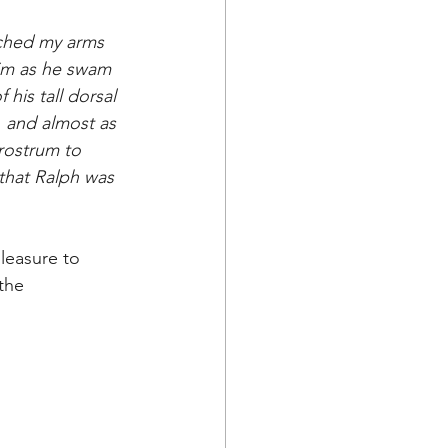
ached my arms 
him as he swam 
his tall dorsal 
, and almost as 
rostrum to 
 that Ralph was 
pleasure to 
the 