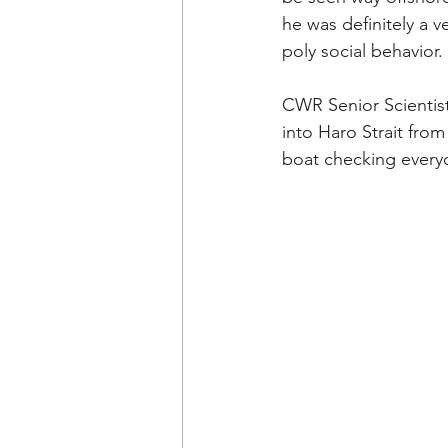
he was definitely a v
poly social behavior. 
CWR
 Senior Scienti
into Haro Strait fro
boat checking everyo