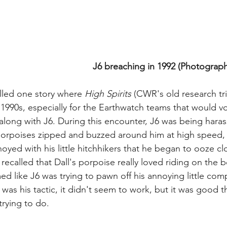
J6 breaching in 1992 (Photograph 
lled one story where 
High Spirits
 (CWR's old research tr
 1990s, especially for the Earthwatch teams that would vo
long with J6. During this encounter, J6 was being harass
 porpoises zipped and buzzed around him at high speed,
yed with his little hitchhikers that he began to ooze cl
 recalled that Dall's porpoise really loved riding on the 
ed like J6 was trying to pawn off his annoying little co
 was his tactic, it didn't seem to work, but it was good th
rying to do.