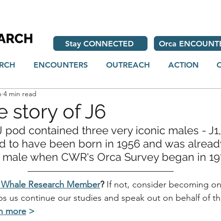
Stay CONNECTED
Orca ENCOUNT
RCH
ENCOUNTERS
OUTREACH
ACTION
h
4 min read
e story of J6
 pod contained three very iconic males - J1, 
d to have been born in 1956 and was alread
t male when 
CWR's
 Orca Survey began in 19
r Whale Research Member
?
 If not, consider becoming on
lps us continue our studies and speak out on behalf of t
n more
>