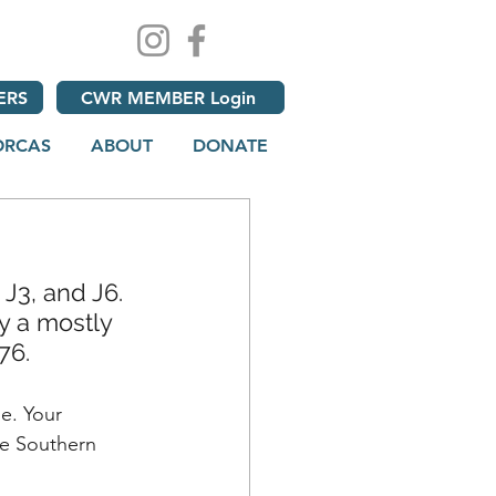
ERS
CWR MEMBER Login
ORCAS
ABOUT
DONATE
J3, and J6. 
y a mostly 
76.
e. Your 
he Southern 