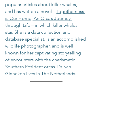
popular articles about killer whales, 
and has written a novel – 
Togetherness 
is Our Home, An Orca’s Journey 
through Life
 – in which killer whales 
star. She is a data collection and 
database specialist, is an accomplished 
wildlife photographer, and is well 
known for her captivating storytelling 
of encounters with the charismatic 
Southern Resident orcas. Dr. van 
Ginneken lives in The Netherlands.