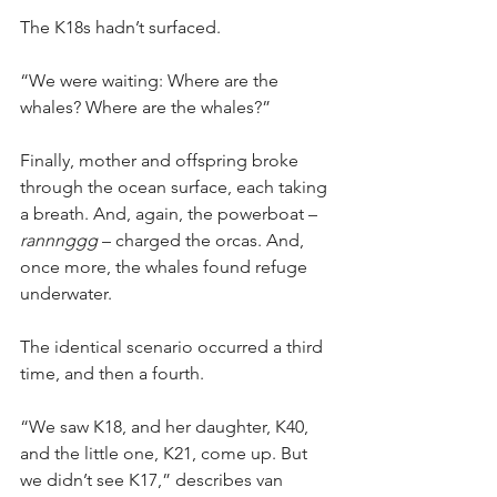
The K18s hadn’t surfaced.
“We were waiting: Where are the 
whales? Where are the whales?”
Finally, mother and offspring broke 
through the ocean surface, each taking 
a breath. And, again, the powerboat – 
rannnggg
 – charged the orcas. And, 
once more, the whales found refuge 
underwater.
The identical scenario occurred a third 
time, and then a fourth.
“We saw K18, and her daughter, K40, 
and the little one, K21, come up. But 
we didn’t see K17,” describes van 