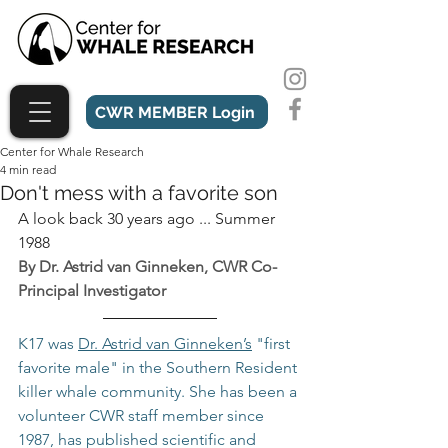
CWR MEMBER Login
Center for Whale Research
4 min read
Don't mess with a favorite son
A look back 30 years ago ... Summer 
1988
By Dr. Astrid van Ginneken, CWR Co-
Principal Investigator
K17 was 
Dr. Astrid van Ginneken’s
 "first 
favorite male" in the Southern Resident 
killer whale community. She has been a 
volunteer CWR staff member since 
1987, has published scientific and 