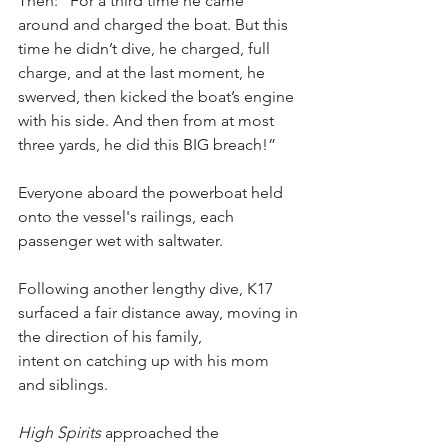
Then: “For a third time he came 
around and charged the boat. But this 
time he didn’t dive, he charged, full 
charge, and at the last moment, he 
swerved, then kicked the boat’s engine 
with his side. And then from at most 
three yards, he did this BIG breach!”
Everyone aboard the powerboat held 
onto the vessel's railings, each 
passenger wet with saltwater.
Following another lengthy dive, K17 
surfaced a fair distance away, moving in 
the direction of his family, 
intent on catching up with his mom 
and siblings.
High Spirits
 approached the 