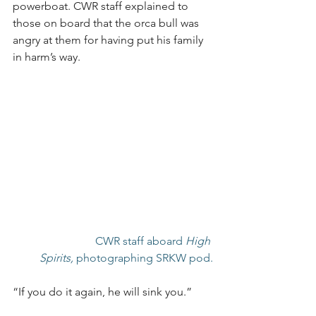
powerboat. CWR staff explained to 
those on board that the orca bull was 
angry at them for having put his family 
in harm’s way.
CWR staff aboard 
High 
Spirits,
 photographing SRKW pod.
“If you do it again, he will sink you.”