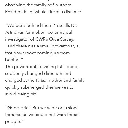
observing the family of Southern 
Resident killer whales from a distance.
“We were behind them,” recalls Dr. 
Astrid van Ginneken, co-principal 
investigator of CWR’s Orca Survey, 
“and there was a small powerboat, a 
fast powerboat coming up from 
behind.”​
The powerboat, traveling full speed, 
suddenly changed direction and 
charged at the K18s; mother and family 
quickly submerged themselves to 
avoid being hit.
“Good grief. But we were on a slow 
trimaran so we could not warn those 
people.”