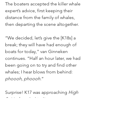
The boaters accepted the killer whale 
expert’s advice, first keeping their 
distance from the family of whales, 
then departing the scene altogether.
“We decided, let’s give the [K18s] a 
break; they will have had enough of 
boats for today," van Ginneken 
continues. “Half an hour later, we had 
been going on to try and find other 
whales; I hear blows from behind: 
phoooh, phoooh
.”
Surprise! K17 was approaching 
High 
Spirits 
from behind! 
“And he’s coming closer, coming 
closer. We didn’t change course, didn’t 
change speed. And I’m standing next 