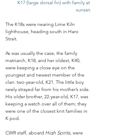
K17 (large dorsal fin) with family at 
sunset.
The K18s were nearing Lime Kiln 
lighthouse, heading south in Haro 
Strait.
As was usually the case, the family 
matriarch, K18, and her oldest, K40, 
were keeping a close eye on the 
youngest and newest member of the 
clan: two-year-old, K21. The little boy 
rarely strayed far from his mother’s side. 
His older brother, 22-year-old, K17, was 
keeping a watch over all of them; they 
were one of the closest knit families in 
K pod.
CWR staff, aboard 
High Spirits,
 were 