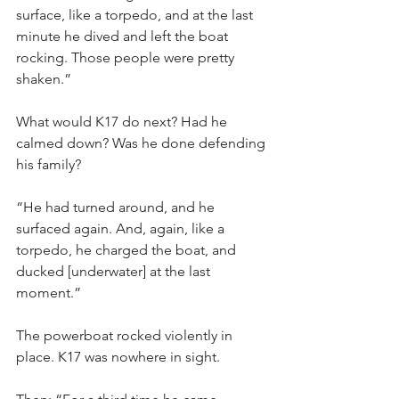
surface, like a torpedo, and at the last 
minute he dived and left the boat 
rocking. Those people were pretty 
shaken.”
What would K17 do next? Had he 
calmed down? Was he done defending 
his family?
“He had turned around, and he 
surfaced again. And, again, like a 
torpedo, he charged the boat, and 
ducked [underwater] at the last 
moment.”
The powerboat rocked violently in 
place. K17 was nowhere in sight.