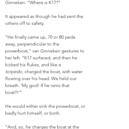
Ginneken. “Where is K17?”
It appeared as though he had sent the 
others off to safety.
“He finally came up, 70 or 80 yards 
away, perpendicular to the 
powerboat,” van Ginneken gestures to 
her left. “K17 surfaced, and then he 
kicked his flukes, and like a 
torpedo,
 charged the boat, with water 
flowing over his head. We held our 
breath. ‘My god! If he rams that 
boat?!’”
He would either sink the powerboat, or 
badly hurt himself, or both.
“And, so, he charges the boat at the 