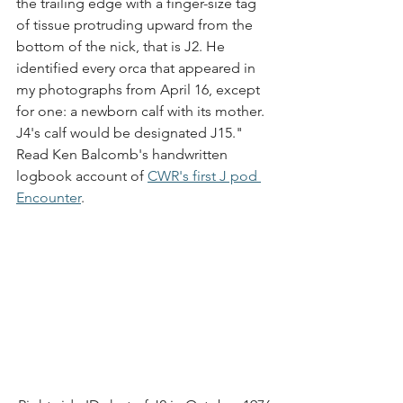
the trailing edge with a finger-size tag 
of tissue protruding upward from the 
bottom of the nick, that is J2. He 
identified every orca that appeared in 
my photographs from April 16, except 
for one: a newborn calf with its mother. 
J4's calf would be designated J15." 
Read Ken Balcomb's handwritten 
logbook account of 
CWR's first J pod 
Encounter
.