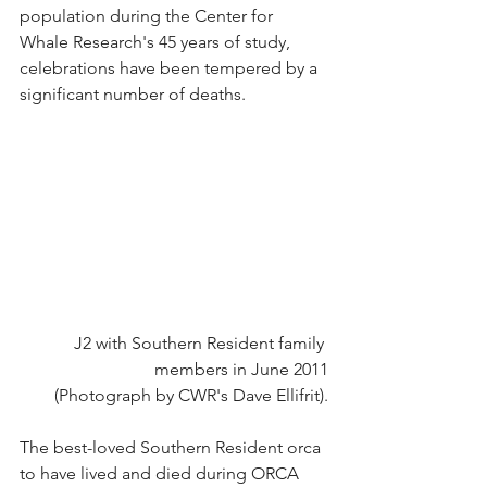
population during the Center for 
Whale Research's 45 years of study, 
celebrations have been tempered by a 
significant number of deaths.
J2 with Southern Resident family 
members in June 2011
(Photograph by CWR's Dave Ellifrit).
The best-loved Southern Resident orca 
to have lived and died during ORCA 