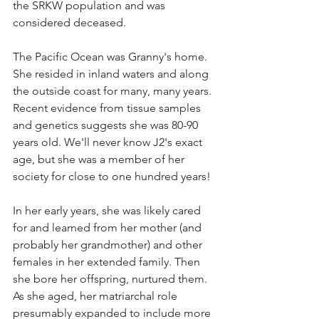
the SRKW population and was 
considered deceased.
The Pacific Ocean was Granny's home. 
She resided in inland waters and along 
the outside coast for many, many years. 
Recent evidence from tissue samples 
and genetics suggests she was 80-90 
years old. We'll never know J2's exact 
age, but she was a member of her 
society for close to one hundred years!
In her early years, she was likely cared 
for and learned from her mother (and 
probably her grandmother) and other 
females in her extended family. Then 
she bore her offspring, nurtured them. 
As she aged, her matriarchal role 
presumably expanded to include more 