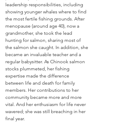
leadership responsibilities, including 
showing younger whales where to find 
the most fertile fishing grounds. After 
menopause (around age 40), now a 
grandmother, she took the lead 
hunting for salmon, sharing most of 
the salmon she caught. In addition, she 
became an invaluable teacher and a 
regular babysitter. As Chinook salmon 
stocks plummeted, her fishing 
expertise made the difference 
between life and death for family 
members. Her contributions to her 
community became more and more 
vital. And her enthusiasm for life never 
wavered; she was still breaching in her 
final year.