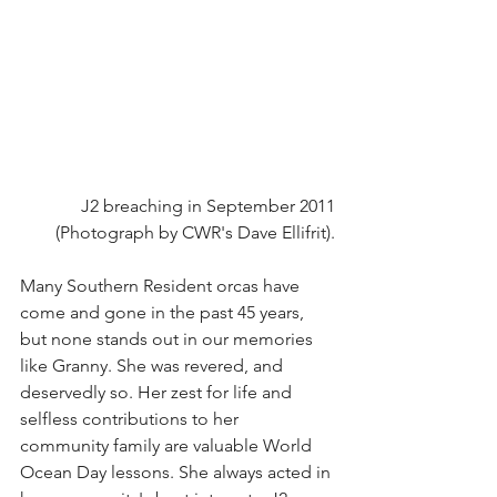
J2 breaching in September 2011
(Photograph by CWR's Dave Ellifrit).
Many Southern Resident orcas have 
come and gone in the past 45 years, 
but none stands out in our memories 
like Granny. She was revered, and 
deservedly so. Her zest for life and 
selfless contributions to her 
community family are valuable World 
Ocean Day lessons. She always acted in 