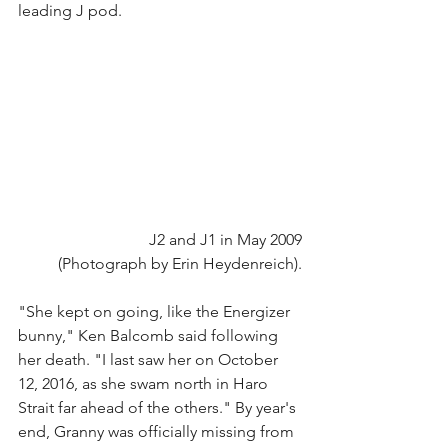
leading J pod.
J2 and J1 in May 2009
(Photograph by Erin Heydenreich).
"She kept on going, like the Energizer 
bunny," Ken Balcomb said following 
her death. "I last saw her on October 
12, 2016, as she swam north in Haro 
Strait far ahead of the others." By year's 
end, Granny was officially missing from 