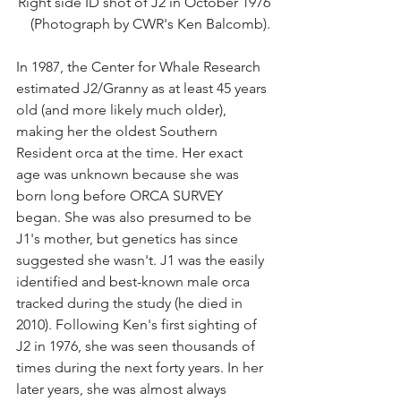
Right side ID shot of J2 in October 1976
(Photograph by CWR's Ken Balcomb).
In 1987, the Center for Whale Research 
estimated J2/Granny as at least 45 years 
old (and more likely much older), 
making her the oldest Southern 
Resident orca at the time. Her exact 
age was unknown because she was 
born long before ORCA SURVEY 
began. She was also presumed to be 
J1's mother, but genetics has since 
suggested she wasn't. J1 was the easily 
identified and best-known male orca 
tracked during the study (he died in 
2010). Following Ken's first sighting of 
J2 in 1976, she was seen thousands of 
times during the next forty years. In her 
later years, she was almost always 