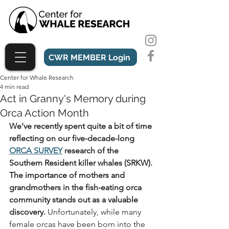
CWR MEMBER Login
Center for Whale Research
4 min read
Act in Granny's Memory during
Orca Action Month
We've recently spent quite a bit of time 
reflecting on our five-decade-long 
ORCA SURVEY
 research of the 
Southern Resident killer whales (SRKW). 
The importance of mothers and 
grandmothers in the fish-eating orca 
community stands out as a valuable 
discovery. 
Unfortunately, while many 
female orcas have been born into the 