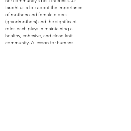
her community's best interests. J2 
taught us a lot: about the importance 
of mothers and female elders 
(grandmothers) and the significant 
roles each plays in maintaining a 
healthy, cohesive, and close-knit 
community. A lesson for humans.
J2 is permanently etched in our 
memories.
Act in Granny's memory during this 
year's Orca Action Month.
 We need to 
urgently restore Chinook salmon 
populations to stave off Southern 
Resident orca extinction. You can help 
by urging elected politicians and 
government bureaucrats to take 
immediate steps to improve Granny's 