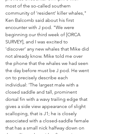
most of the so-called southern 
community of 'resident' killer whales," 
Ken Balcomb said about his first 
encounter with J pod. "We were 
beginning our third week of [ORCA 
SURVEY], and I was excited to 
'discover' any new whales that Mike did 
not already know. Mike told me over 
the phone that the whales we had seen 
the day before must be J pod. He went 
on to precisely describe each 
individual: 'The largest male with a 
closed saddle and tall, prominent 
dorsal fin with a wavy trailing edge that 
gives a side view appearance of slight 
scalloping, that is J1; he is closely 
associated with a closed-saddle female 
that has a small nick halfway down on 