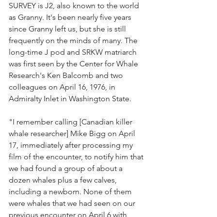
SURVEY is J2, also known to the world 
as Granny. It's been nearly five years 
since Granny left us, but she is still 
frequently on the minds of many. The 
long-time J pod and SRKW matriarch 
was first seen by the Center for Whale 
Research's Ken Balcomb and two 
colleagues on April 16, 1976, in 
Admiralty Inlet in Washington State.
"I remember calling [Canadian killer 
whale researcher] Mike Bigg on April 
17, immediately after processing my 
film of the encounter, to notify him that 
we had found a group of about a 
dozen whales plus a few calves, 
including a newborn. None of them 
were whales that we had seen on our 
previous encounter on April 6 with 