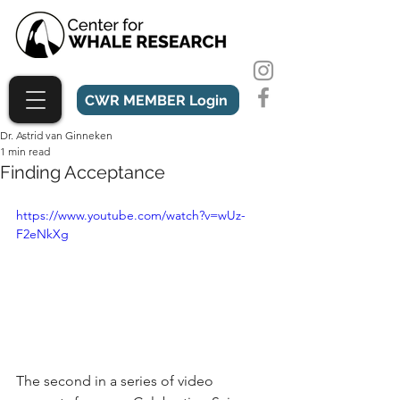
CWR MEMBER Login
Dr. Astrid van Ginneken
1 min read
Finding Acceptance
https://www.youtube.com/watch?v=wUz-
F2eNkXg
The second in a series of video 