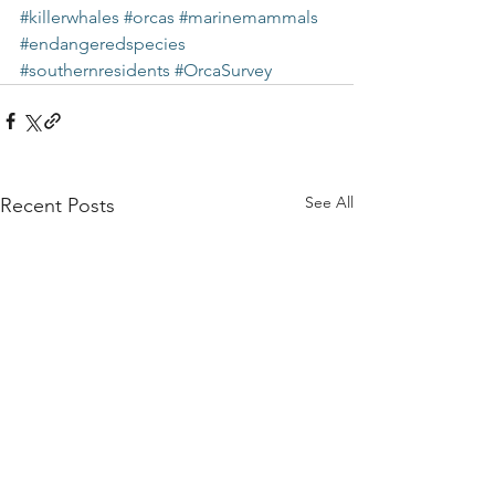
#killerwhales
#orcas
#marinemammals
#endangeredspecies
#southernresidents
#OrcaSurvey
See All
Recent Posts