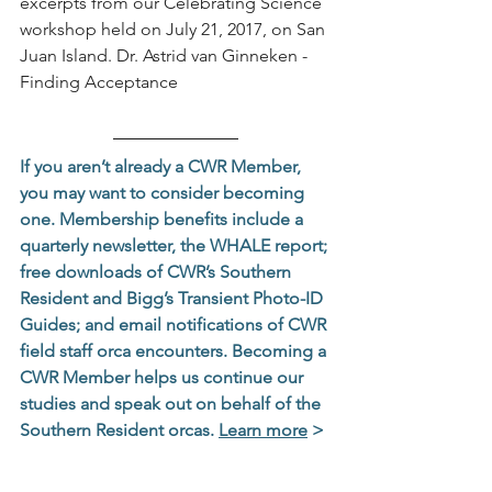
excerpts from our Celebrating Science 
workshop held on July 21, 2017, on San 
Juan Island. Dr. Astrid van Ginneken - 
Finding Acceptance
If you aren’t already a CWR Member, 
you may want to consider becoming 
one. Membership benefits include a 
quarterly newsletter, the WHALE report; 
free downloads of CWR’s Southern 
Resident and Bigg’s Transient Photo-ID 
Guides; and email notifications of CWR 
field staff orca encounters. Becoming a 
CWR Member helps us continue our 
studies and speak out on behalf of the 
Southern Resident orcas. 
Learn more
 >