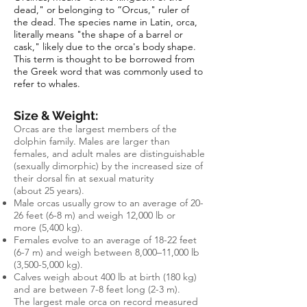
dead," or belonging to “Orcus," ruler of
the dead. The species name in Latin, orca,
literally means "the shape of a barrel or
cask," likely due to the orca's body shape.
This term is thought to be borrowed from
the Greek word that was commonly used to
refer to whales.
Size & Weight:
Orcas are the largest members of the
dolphin family. Males are larger than
females, and adult males are distinguishable
(sexually dimorphic) by the increased size of
their dorsal fin at sexual maturity
(about 25 years).
Male orcas usually grow to an average of 20-
26 feet
(6-8 m) and weigh 12,000 lb or
more
(5,400 kg)
.
Females evolve to an average of 18-22 feet
(6-7 m) and weigh between 8,000–11,000 lb
(3,500-5,000 kg).
Calves weigh about 400 lb at birth (180 kg)
and are between 7-8 feet long (2-3 m).
The largest male orca on record measured