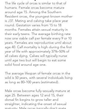
The life cycle of orcas is similar to that of
humans. Female orcas become mature
around age 15. Among the Southern
Resident orcas, the youngest known mother
is J37. Mating and calving take place year
round. Gestation varies from 15 to 18
months. Females attain sexual maturity in
their early teens. The average birthing rate
now one viable calf per female every 9 or 10
years. Females are reproductive until about
age 40. Calf mortality is high during the first
year of life with approximately 37%–50% of
all calves dying. Calves will typically nurse
until age two but will begin to eat some
solid food around age one.
The average lifespan of female orcas in the
wild is 50 years, with several individuals living
as long as 80–100 years (estimated).
Male orcas become fully sexually mature at
age 25. Between ages 12 and 15, their
dorsal fin begins to grow taller and
straighter, indicating the onset of sexual
maturity. Male orcas typically don’t mate