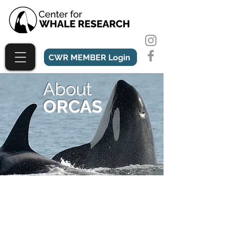
CWR MEMBER Login
About
ORCAS