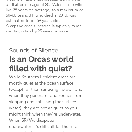
until after the age of 20.
Males in the wild
live 29 years on average, to a maximum of
50–60 years. J1, who died in 2010, was
estimated to be 59 years old.
​A captive orca's lifespan is typically much
shorter, often by 25 years or more.
Sounds of Silence:
Is an Orcas world
filled with quiet?
While Southern Resident orcas are
mostly quiet at the ocean surface
(except for their surfacing "blow" and
when they generate loud sounds from
slapping and splashing the surface
water), they are not as quiet as you
might think when they're underwater.
When SRKWs disappear
underwater, it's difficult for them to