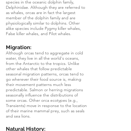
species in the oceanic dolphin family,
Delphinidae. Although they are referred to
as whales, orcas are in fact the largest
member of the dolphin family and are
physiologically similar to dolphins. Other
alike species include Pygmy killer whales,
False killer whales, and Pilot whales.
Migration:
Although orcas tend to aggregate in cold
water, they live in all the world's oceans,
from the Antarctic to the tropics. Unlike
other whales that follow predictable
seasonal migration patterns, orcas tend to
go wherever their food source is, making
their movement patterns much less
predictable. Salmon or herring migrations
seasonally influence the distributions of
some orcas. Other orca ecotypes (e.g.,
Transients) move in response to the location
of their marine mammal prey, such as seals
and sea lions.
Natural History: