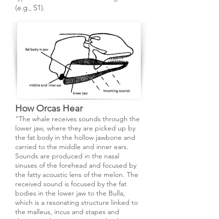
(e.g., S1).
How Orcas Hear
"The whale receives sounds through the
lower jaw, where they are picked up by
the fat body in the hollow jaw­bone and
carried to the middle and inner ears.
Sounds are produced in the nasal
sinuses of the forehead and focused by
the fatty acoustic lens of the melon. The
received sound is focused by the fat
bodies in the lower jaw to the Bulla,
which is a resonating structure linked to
the malleus, incus and stapes and