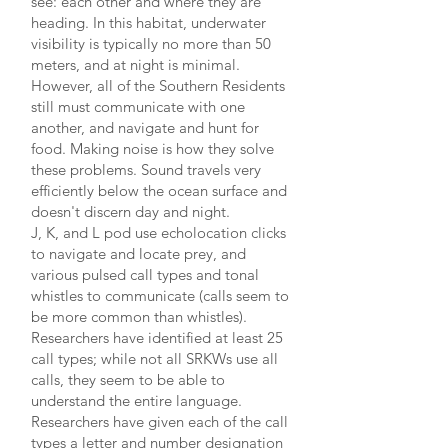
see: each other and where they are
heading. In this habitat, underwater
visibility is typically no more than 50
meters, and at night is minimal.
However, all of the Southern Residents
still must communicate with one
another, and navigate and hunt for
food. Making noise is how they solve
these problems. Sound travels very
efficiently below the ocean surface and
doesn't discern day and night.
J, K, and L pod use echolocation clicks
to navigate and locate prey, and
various pulsed call types and tonal
whistles to communicate (calls seem to
be more common than whistles).
Researchers have identified at least 25
call types; while not all SRKWs use all
calls, they seem to be able to
understand the entire language.
Researchers have given each of the call
types a letter and number designation