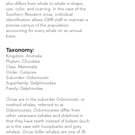
also differs from whale to whale in shape,
size, color, and scarring. In the case of the
Southern Resident orcas, individual
identification allows CWR staff to maintain a
precise census of the population;
accounting for every whale on an annual
basis.
Taxonomy:
Kingdom: Animalia
Phylum: Chordata
Class: Mammalia
Order: Cetacea
Suborder: Odontoceti
Superfamily: Delphinoidea
Family: Delphinidae
Orcas are in the suborder Odontoceti, or
toothed whales; referred to as
O
dontocetes
.
Odontocetes
differ from
other cetaceans (whales and dolphins) in
that they have teeth instead of baleen (such
as is the case with humpbacks and grey
whales). Orcas (killer whales) are one of 35