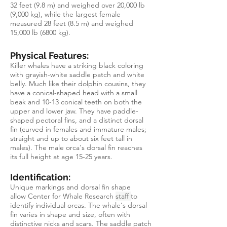
32 feet (9.8 m) and weighed over 20,000 lb
(9,000 kg), while the largest female
measured 28 feet (8.5 m) and weighed
15,000 lb (6800 kg).
Physical Features:
Killer whales have a striking black coloring
with grayish-white saddle patch and white
belly. Much like their dolphin cousins, they
have a conical-shaped head with a small
beak and 10-13 conical teeth on both the
upper and lower jaw. They have paddle-
shaped pectoral fins, and a distinct dorsal
fin (curved in females and immature males;
straight and up to about six feet tall in
males). The male orca's dorsal fin reaches
its full height at age 15-25 years.
Identification:
Unique markings and dorsal fin shape
allow Center for Whale Research
staff
to
identify individual orcas. The whale's dorsal
fin varies in shape and size, often with
distinctive nicks and scars. The saddle patch