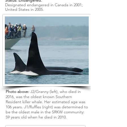
Status: Endangered.
Designated endangered in Canada in 2001;
United States in 2005.
Photo
above:
J2/Granny (left), who died in
2016, was the oldest known Southern
Resident killer whale. Her estimated age was
106 years. J1/Ruffles (right) was determined to
be the oldest male in the SRKW community:
59 years old when he died in 2010.