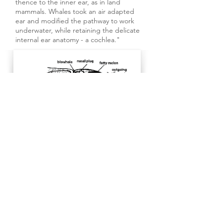
thence to the inner ear, as in land
mammals. Whales took an air adapted
ear and modified the pathway to work
underwater, while retaining the delicate
internal ear anatomy - a cochlea."
SOUNDS MADE BY Southern
Resident Killer Whales
Blows
The familiar sound heard when an orca
is surfacing (air exchange,
exhalation/inhalation); heard and
seen by shoreline whale watchers and