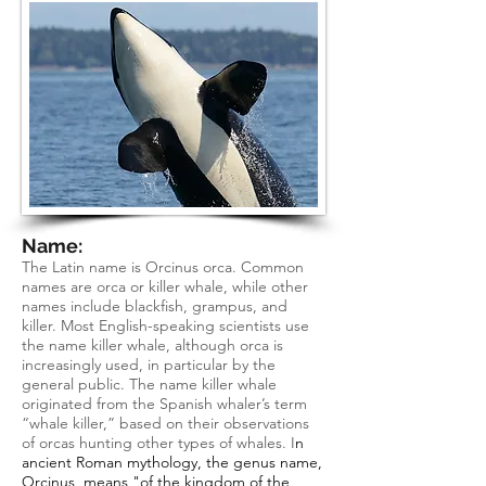
Name:
The Latin name is Orcinus orca. Common
names are orca or killer whale, while other
names include blackfish, grampus, and
killer. Most English-speaking scientists use
the name killer whale, although orca is
increasingly used, in particular by the
general public. The name killer whale
originated from the Spanish whaler’s term
“whale killer,” based on their observations
of orcas hunting other types of whales. I
n
ancient Roman mythology, the genus name,
Orcinus, means "of the kingdom of the