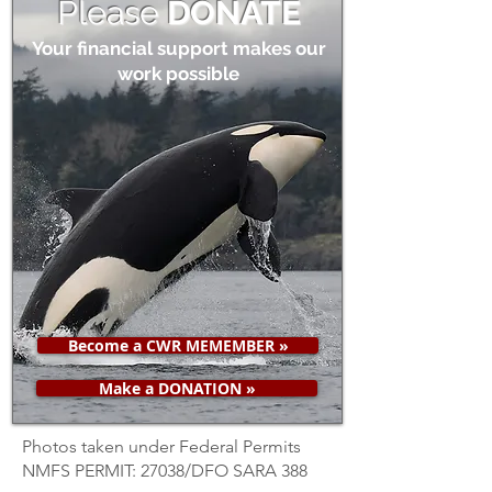
Please
DONATE
Your financial support makes our
work possible
Become a CWR MEMEMBER »
Make a DONATION »
Photos taken under Federal Permits
NMFS PERMIT: 27038/DFO SARA 388