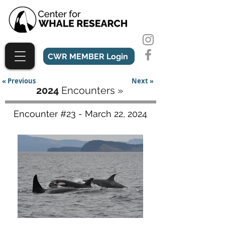
CWR MEMBER Login
« Previous
Next »
2024
Encounters »
Encounter #23 - March 22, 2024