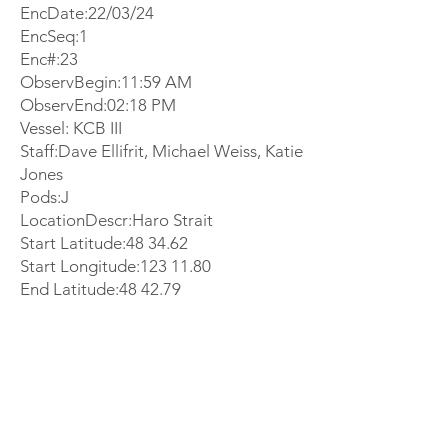
EncDate:22/03/24
EncSeq:1
Enc#:23
ObservBegin:11:59 AM
ObservEnd:02:18 PM
Vessel: KCB III
Staff:Dave Ellifrit, Michael Weiss, Katie
Jones
Pods:J
LocationDescr:Haro Strait
Start Latitude:48 34.62
Start Longitude:
123 11.80
End Latitude:48 42.79
End Longitude:
123 15.84
EncSummary:
Michael and Dave were working in the
office when we received a report that
southern residents were in Haro Strait.